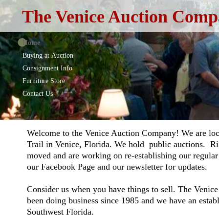
The Venice Auction Compa
Home
Buying at Auction
Consignment Info
Furniture Store
Contact Us
Welcome to the Venice Auction Company! We are loc
Trail in Venice, Florida. We hold public auctions. R
moved and are working on re-establishing our regular
our Facebook Page and our newsletter for updates.
Consider us when you have things to sell. The Veni
been doing business since 1985 and we have an establ
Southwest Florida.