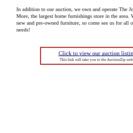
In addition to our auction, we own and operate The J
More
, the largest home furnishings store in the area.
new and pre-owned furniture, so come see us for all 
needs!
Click to view our auction listi
This link will take you to the AuctionZip webs