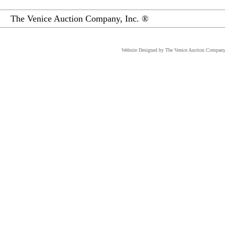
The Venice Auction Company, Inc. ®
Website Designed
by The Venice Auction Company